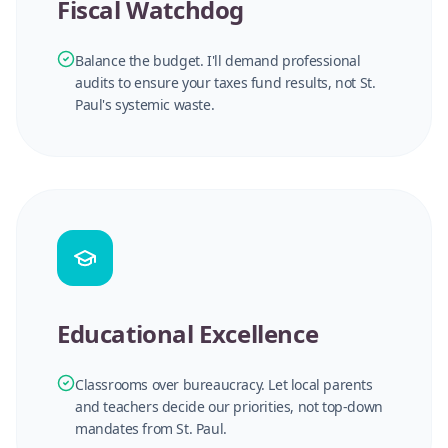
Fiscal Watchdog
Balance the budget. I'll demand professional
audits to ensure your taxes fund results, not St.
Paul's systemic waste.
Educational Excellence
Classrooms over bureaucracy. Let local parents
and teachers decide our priorities, not top-down
mandates from St. Paul.