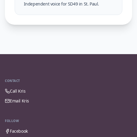
Independent voice for SD49 in St. Paul.
CONTACT
Call Kris
Email Kris
FOLLOW
Facebook