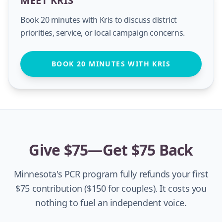
MEET KRIS
Book 20 minutes with Kris to discuss district
priorities, service, or local campaign concerns.
BOOK 20 MINUTES WITH KRIS
Give $75—Get $75 Back
Minnesota's PCR program fully refunds your first
$75 contribution ($150 for couples). It costs you
nothing to fuel an independent voice.