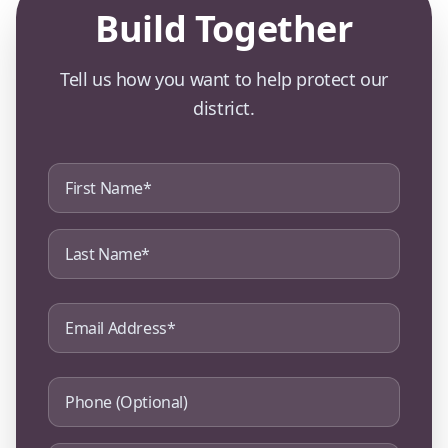
Build Together
Tell us how you want to help protect our
district.