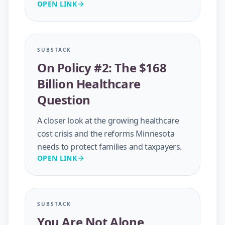
OPEN LINK
SUBSTACK
On Policy #2: The $168
Billion Healthcare
Question
A closer look at the growing healthcare
cost crisis and the reforms Minnesota
needs to protect families and taxpayers.
OPEN LINK
SUBSTACK
You Are Not Alone