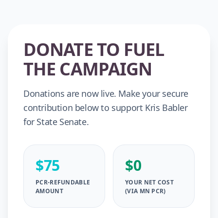
DONATE TO FUEL
THE CAMPAIGN
Donations are now live. Make your secure
contribution below to support Kris Babler
for State Senate.
$75
$0
PCR-REFUNDABLE
YOUR NET COST
AMOUNT
(VIA MN PCR)