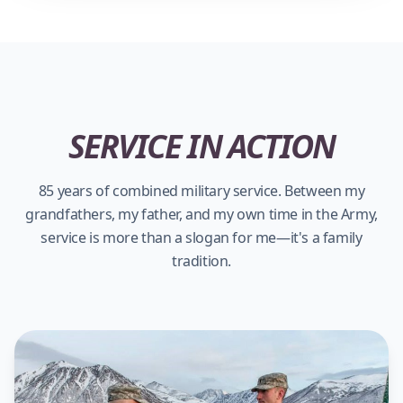
SERVICE IN ACTION
85 years of combined military service. Between my
grandfathers, my father, and my own time in the Army,
service is more than a slogan for me—it's a family
tradition.