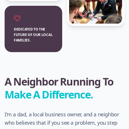
DEDICATED TO THE
FUTURE OF OUR LOCAL
FAMILIES.
A Neighbor Running To
Make A Difference.
I'm a dad, a local business owner, and a neighbor
who believes that if you see a problem, you step