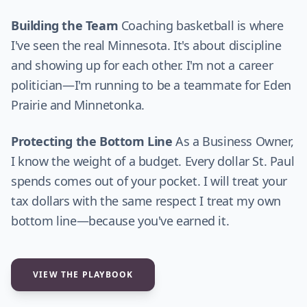
Building the Team
Coaching basketball is where
I've seen the real Minnesota. It's about discipline
and showing up for each other. I'm not a career
politician—I'm running to be a teammate for Eden
Prairie and Minnetonka.
Protecting the Bottom Line
As a Business Owner,
I know the weight of a budget. Every dollar St. Paul
spends comes out of your pocket. I will treat your
tax dollars with the same respect I treat my own
bottom line—because you've earned it.
VIEW THE PLAYBOOK