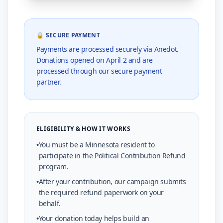
🔒 SECURE PAYMENT
Payments are processed securely via Anedot.
Donations opened on April 2 and are
processed through our secure payment
partner.
ELIGIBILITY & HOW IT WORKS
•
You must be a Minnesota resident to
participate in the Political Contribution Refund
program.
•
After your contribution, our campaign submits
the required refund paperwork on your
behalf.
•
Your donation today helps build an