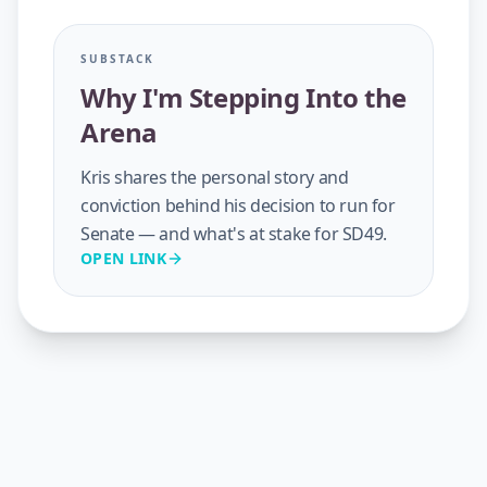
SUBSTACK
Why I'm Stepping Into the
Arena
Kris shares the personal story and
conviction behind his decision to run for
Senate — and what's at stake for SD49.
OPEN LINK