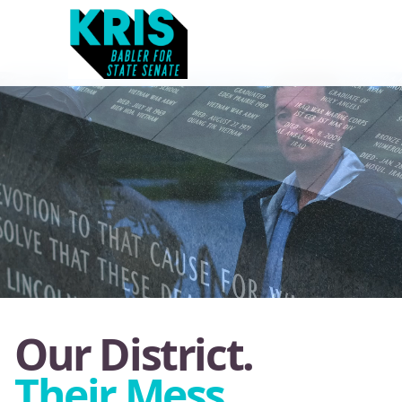
Our District.
Their Mess.