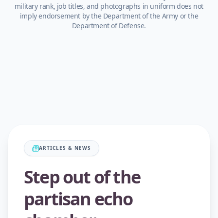
military rank, job titles, and photographs in uniform does not
imply endorsement by the Department of the Army or the
Department of Defense.
ARTICLES & NEWS
Step out of the
partisan echo