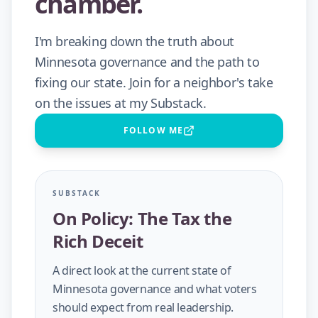
chamber.
I'm breaking down the truth about
Minnesota governance and the path to
fixing our state. Join for a neighbor's take
on the issues at my Substack.
FOLLOW ME
SUBSTACK
On Policy: The Tax the
Rich Deceit
A direct look at the current state of
Minnesota governance and what voters
should expect from real leadership.