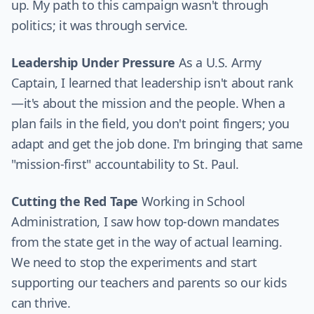
up. My path to this campaign wasn't through
politics; it was through service.
Leadership Under Pressure
As a U.S. Army
Captain, I learned that leadership isn't about rank
—it's about the mission and the people. When a
plan fails in the field, you don't point fingers; you
adapt and get the job done. I'm bringing that same
"mission-first" accountability to St. Paul.
Cutting the Red Tape
Working in School
Administration, I saw how top-down mandates
from the state get in the way of actual learning.
We need to stop the experiments and start
supporting our teachers and parents so our kids
can thrive.