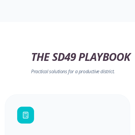
THE SD49 PLAYBOOK
Practical solutions for a productive district.