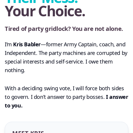
Your Choice.
Tired of party gridlock? You are not alone.
I’m
Kris Babler
—former Army Captain, coach, and
Independent. The party machines are corrupted by
special interests and self-service. I owe them
nothing.
With a deciding swing vote, I will force both sides
to govern. I don’t answer to party bosses.
I answer
to you.