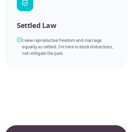
Settled Law
I view reproductive freedom and marriage
equality as settled. I'm here to block distractions,
not relitigate the past.