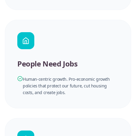
People Need Jobs
Human-centric growth. Pro-economic growth
policies that protect our future, cut housing
costs, and create jobs.