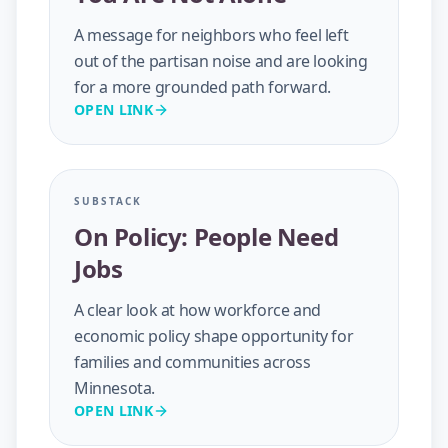
A message for neighbors who feel left
out of the partisan noise and are looking
for a more grounded path forward.
OPEN LINK
SUBSTACK
On Policy: People Need
Jobs
A clear look at how workforce and
economic policy shape opportunity for
families and communities across
Minnesota.
OPEN LINK