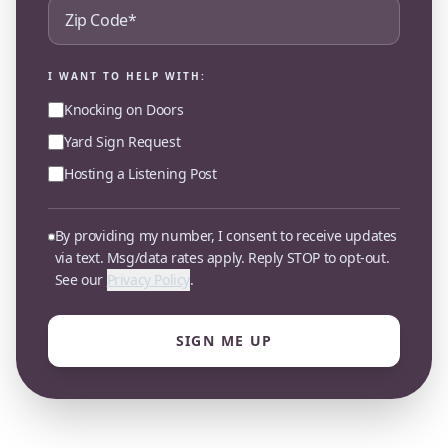
I WANT TO HELP WITH:
Knocking on Doors
Yard Sign Request
Hosting a Listening Post
By providing my number, I consent to receive updates
via text. Msg/data rates apply. Reply STOP to opt-out.
See our
Privacy Policy
.
SIGN ME UP