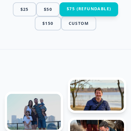
$75 (REFUNDABLE)
$25
$50
$150
CUSTOM