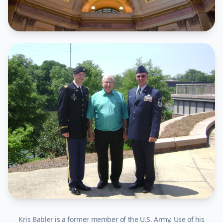
Kris Babler is a former member of the U.S. Army. Use of his